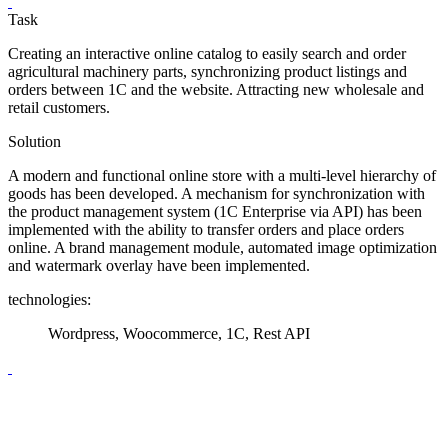
Task
Creating an interactive online catalog to easily search and order
agricultural machinery parts, synchronizing product listings and
orders between 1C and the website. Attracting new wholesale and
retail customers.
Solution
A modern and functional online store with a multi-level hierarchy of
goods has been developed. A mechanism for synchronization with
the product management system (1C Enterprise via API) has been
implemented with the ability to transfer orders and place orders
online. A brand management module, automated image optimization
and watermark overlay have been implemented.
technologies:
Wordpress, Woocommerce, 1С, Rest API