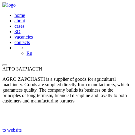
home
about
cases
3D
vacancies
contacts
Ru
АГРО ЗАПЧАСТИ
AGRO ZAPCHASTI is a supplier of goods for agricultural
machinery. Goods are supplied directly from manufacturers, which
guarantees quality. The company builds its business on the
principles of long-termism, financial discipline and loyalty to both
customers and manufacturing partners.
to website