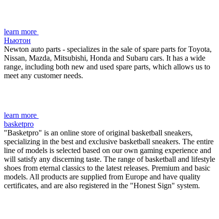
learn more
Ньютон
Newton auto parts - specializes in the sale of spare parts for Toyota,
Nissan, Mazda, Mitsubishi, Honda and Subaru cars. It has a wide
range, including both new and used spare parts, which allows us to
meet any customer needs.
learn more
basketpro
"Basketpro" is an online store of original basketball sneakers,
specializing in the best and exclusive basketball sneakers. The entire
line of models is selected based on our own gaming experience and
will satisfy any discerning taste. The range of basketball and lifestyle
shoes from eternal classics to the latest releases. Premium and basic
models. All products are supplied from Europe and have quality
certificates, and are also registered in the "Honest Sign" system.