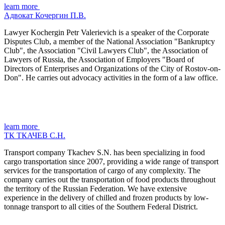
learn more
Адвокат Кочергин П.В.
Lawyer Kochergin Petr Valerievich is a speaker of the Corporate
Disputes Club, a member of the National Association "Bankruptcy
Club", the Association "Civil Lawyers Club", the Association of
Lawyers of Russia, the Association of Employers "Board of
Directors of Enterprises and Organizations of the City of Rostov-on-
Don". He carries out advocacy activities in the form of a law office.
learn more
ТК ТКАЧЕВ С.Н.
Transport company Tkachev S.N. has been specializing in food
cargo transportation since 2007, providing a wide range of transport
services for the transportation of cargo of any complexity. The
company carries out the transportation of food products throughout
the territory of the Russian Federation. We have extensive
experience in the delivery of chilled and frozen products by low-
tonnage transport to all cities of the Southern Federal District.