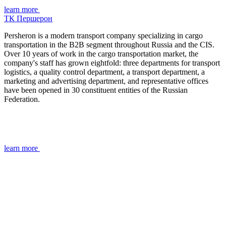
learn more
ТК Першерон
Persheron is a modern transport company specializing in cargo
transportation in the B2B segment throughout Russia and the CIS.
Over 10 years of work in the cargo transportation market, the
company's staff has grown eightfold: three departments for transport
logistics, a quality control department, a transport department, a
marketing and advertising department, and representative offices
have been opened in 30 constituent entities of the Russian
Federation.
learn more