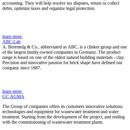
accounting. They will help resolve tax disputes, return or collect
debts, optimize taxes and organize legal protection.
learn more
ABC.Lab
A. Berentelg & Co., abbreviated as ABC, is a clinker group and one
of the largest family-owned companies in Germany. The product
range is based on one of the oldest natural building materials - clay.
Precision and innovative passion for brick shape have defined our
company since 1887.
learn more
GC AGMA
The Group of companies offers its customers innovative solutions,
technologies and equipment for wastewater treatment and water
treatment. Starting from the development of the project, and ending
with the commissioning of wastewater treatment plants.