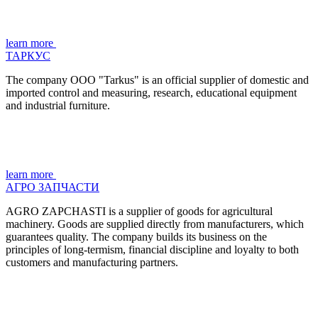
learn more
ТАРКУС
The company OOO "Tarkus" is an official supplier of domestic and
imported control and measuring, research, educational equipment
and industrial furniture.
learn more
АГРО ЗАПЧАСТИ
AGRO ZAPCHASTI is a supplier of goods for agricultural
machinery. Goods are supplied directly from manufacturers, which
guarantees quality. The company builds its business on the
principles of long-termism, financial discipline and loyalty to both
customers and manufacturing partners.