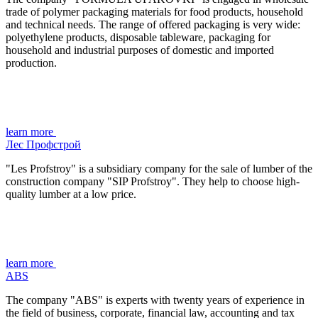
trade of polymer packaging materials for food products, household
and technical needs. The range of offered packaging is very wide:
polyethylene products, disposable tableware, packaging for
household and industrial purposes of domestic and imported
production.
learn more
Лес Профстрой
"Les Profstroy" is a subsidiary company for the sale of lumber of the
construction company "SIP Profstroy". They help to choose high-
quality lumber at a low price.
learn more
ABS
The company "ABS" is experts with twenty years of experience in
the field of business, corporate, financial law, accounting and tax