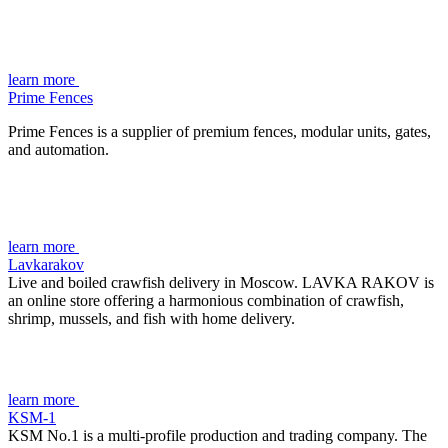
learn more
Prime Fences
Prime Fences is a supplier of premium fences, modular units, gates,
and automation.
learn more
Lavkarakov
Live and boiled crawfish delivery in Moscow. LAVKA RAKOV is
an online store offering a harmonious combination of crawfish,
shrimp, mussels, and fish with home delivery.
learn more
KSM-1
KSM No.1 is a multi-profile production and trading company. The