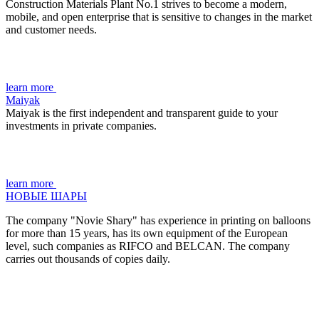
Construction Materials Plant No.1 strives to become a modern,
mobile, and open enterprise that is sensitive to changes in the market
and customer needs.
learn more
Maiyak
Maiyak is the first independent and transparent guide to your
investments in private companies.
learn more
НОВЫЕ ШАРЫ
The company "Novie Shary" has experience in printing on balloons
for more than 15 years, has its own equipment of the European
level, such companies as RIFCO and BELCAN. The company
carries out thousands of copies daily.