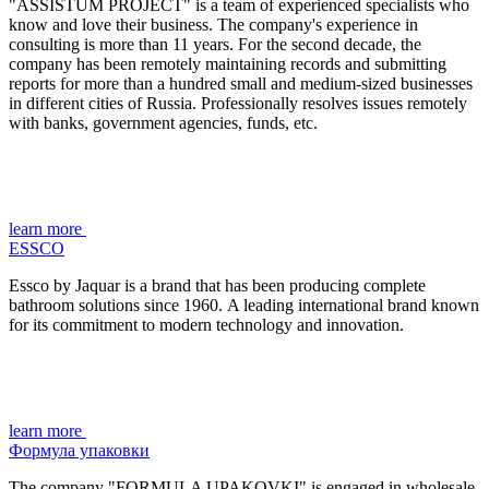
"ASSISTUM PROJECT" is a team of experienced specialists who
know and love their business. The company's experience in
consulting is more than 11 years. For the second decade, the
company has been remotely maintaining records and submitting
reports for more than a hundred small and medium-sized businesses
in different cities of Russia. Professionally resolves issues remotely
with banks, government agencies, funds, etc.
learn more
ESSCO
Essco by Jaquar is a brand that has been producing complete
bathroom solutions since 1960.
A leading international brand known
for its commitment to modern technology and innovation.
learn more
Формула упаковки
The company "FORMULA UPAKOVKI" is engaged in wholesale