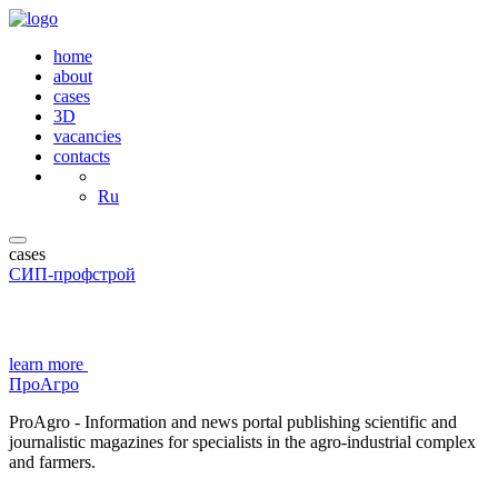
home
about
cases
3D
vacancies
contacts
Ru
cases
СИП-профстрой
learn more
ПроАгро
ProAgro - Information and news portal publishing scientific and
journalistic magazines for specialists in the agro-industrial complex
and farmers.