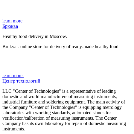
learn more
Брюква
Healthy food delivery in Moscow.
Brukva - online store for delivery of ready-made healthy food.
learn more
Центр технологий
LLC "Center of Technologies" is a representative of leading
domestic and world manufacturers of measuring instruments,
industrial furniture and soldering equipment. The main activity of
the Company "Center of Technologies" is equipping metrology
laboratories with working standards, automated stands for
verification/calibration of measuring instruments. The Center
Company has its own laboratory for repair of domestic measuring
instruments.