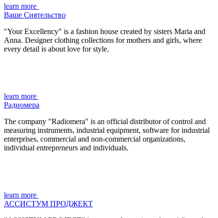
learn more
Ваше Сиятельство
"Your Excellency" is a fashion house created by sisters Maria and
Anna. Designer clothing collections for mothers and girls, where
every detail is about love for style.
learn more
Радиомера
The company "Radiomera" is an official distributor of control and
measuring instruments, industrial equipment, software for industrial
enterprises, commercial and non-commercial organizations,
individual entrepreneurs and individuals.
learn more
АССИСТУМ ПРОДЖЕКТ