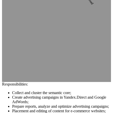
Responsibilities:
Collect and cluster the semantic core;
Сreate advertising campaigns in Yandex.Direct and Google
AdWords;
Prepare reports, analyze and optimize advertising campaigns;
Placement and editing of content for e-commerce websites;