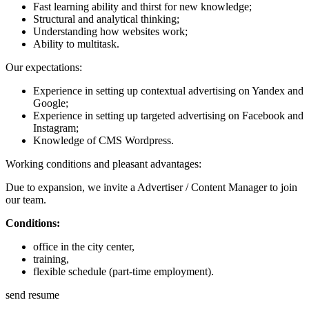
Fast learning ability and thirst for new knowledge;
Structural and analytical thinking;
Understanding how websites work;
Ability to multitask.
Our expectations:
Experience in setting up contextual advertising on Yandex and
Google;
Experience in setting up targeted advertising on Facebook and
Instagram;
Knowledge of CMS Wordpress.
Working conditions and pleasant advantages:
Due to expansion, we invite a Advertiser / Content Manager to join
our team.
Conditions:
office in the city center,
training,
flexible schedule (part-time employment).
send resume