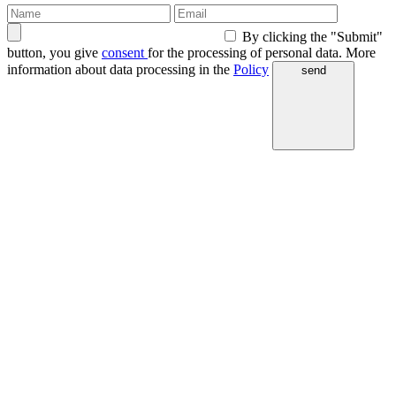
By clicking the "Submit"
button, you give
consent
for the processing of personal data. More
information about data processing in the
Policy
send
WEB & MOBILE SOFTWARE DEVELOPMENT WEB & MOBILE SOFTWARE DEVELOPMENT WEB & MOBILE SOFTWARE DEVELOPMENT WEB & MOBILE SOFTWARE DE