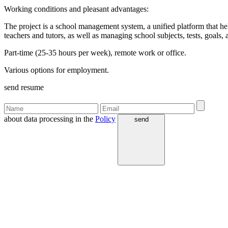
Working conditions and pleasant advantages:
The project is a school management system, a unified platform that hel
teachers and tutors, as well as managing school subjects, tests, goals
Part-time (25-35 hours per week), remote work or office.
Various options for employment.
send resume
about data processing in the
Policy
send