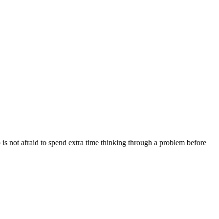
s not afraid to spend extra time thinking through a problem before