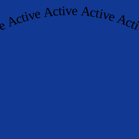
ctive Active Active Active Ac