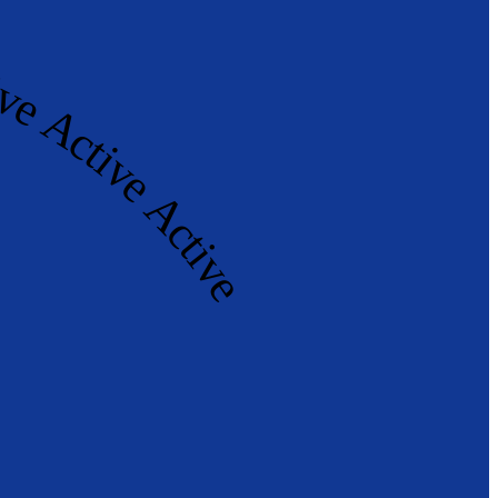
tive Active Active