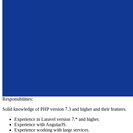
Responsibilities:
Solid knowledge of PHP version 7.3 and higher and their features.
Experience in Laravel version 7.* and higher.
Experience with AngularJS.
Experience working with large services.