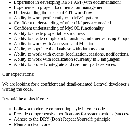
Experience in developing REST API (with documentation).
Experience in project documentation management.
Understanding the basics of GIT workflow.
Ability to work proficiently with MVC pattern.
Confident understanding of when Helpers are needed.
Confident understanding of MySQL functionality.
Ability to create proper table structures.
Ability to create complex relationships and queries using Elo
Ability to work with Accessors and Mutators.
Ability to populate the database with dummy data.
Ability to work with events, localization, sessions, notification
Ability to work with localization (currently in 3 languages).
Ability to properly integrate and use third-party services.
Our expectations:
We are looking for a confident and detail-oriented Laravel developer
writing the code.
It would be a plus if you:
Follow a moderate commenting style in your code.
Provide comprehensive notifications for system actions (success, 
Adhere to the DRY (Don't Repeat Yourself) principle.
Maintain clean code.