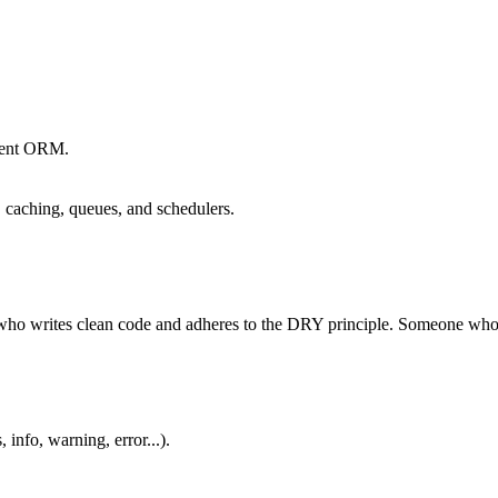
quent ORM.
s, caching, queues, and schedulers.
 who writes clean code and adheres to the DRY principle. Someone who i
info, warning, error...).