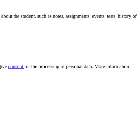
out the student, such as notes, assignments, events, tests, history of
give
consent
for the processing of personal data. More information