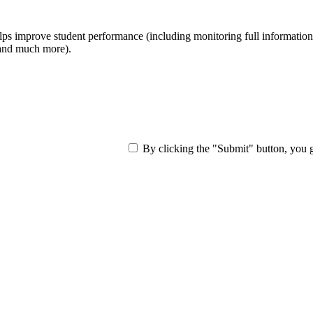
ps improve student performance (including monitoring full information ab
, and much more).
By clicking the "Submit" button, you 